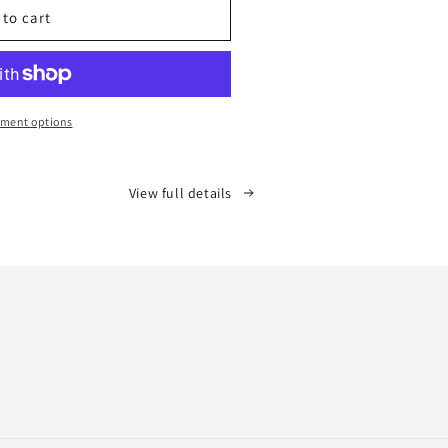
 to cart
ment options
View full details