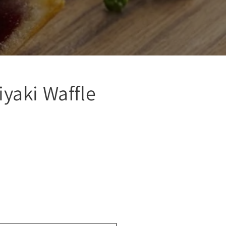
yaki Waffle