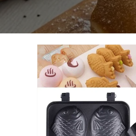
Skip to
product
information