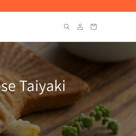
Log
Cart
in
se Taiyaki