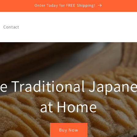
Order Today for FREE Shipping!
Contact
e Traditional Japane
at Home
Buy Now