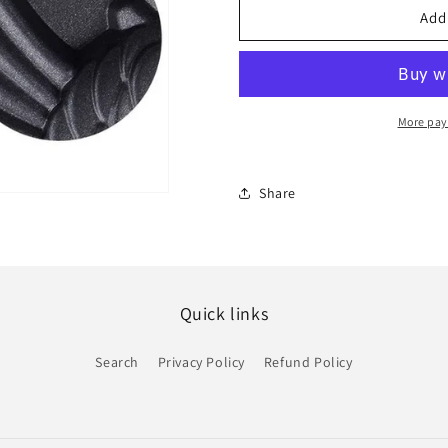
Yum
Yum
Add
Yum
Yum
Taiyaki
Taiyaki
Waffle
Waffle
Maker
Maker
More pay
Share
Quick links
Search
Privacy Policy
Refund Policy