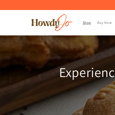
Skip to
content
Shop
Buy Now
Experienc